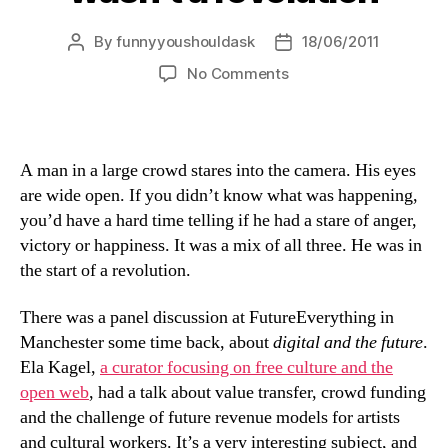
By
funnyyoushouldask
18/06/2011
Post
Post
author
date
on
No Comments
the
revolution
that
wasn’t
A man in a large crowd stares into the camera. His eyes
a
are wide open. If you didn’t know what was happening,
revolution
you’d have a hard time telling if he had a stare of anger,
victory or happiness. It was a mix of all three. He was in
the start of a revolution.
There was a panel discussion at FutureEverything in
Manchester some time back, about
digital and the future
.
Ela Kagel,
a curator focusing on free culture and the
open web
, had a talk about value transfer, crowd funding
and the challenge of future revenue models for artists
and cultural workers. It’s a very interesting subject, and