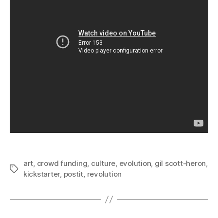
art
,
crowd funding
,
culture
,
evolution
,
gil scott-heron
,
Tags
kickstarter
,
postit
,
revolution