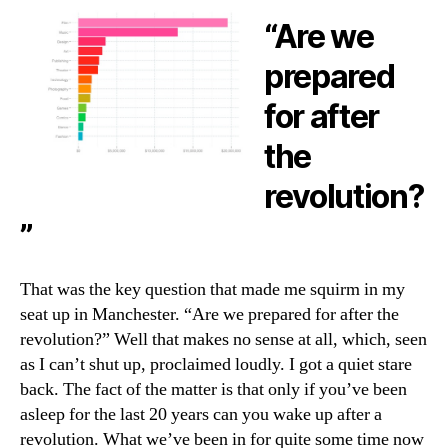
“Are we
prepared
for after
the
revolution?
”
That was the key question that made me squirm in my
seat up in Manchester. “Are we prepared for after the
revolution?” Well that makes no sense at all, which, seen
as I can’t shut up, proclaimed loudly. I got a quiet stare
back. The fact of the matter is that only if you’ve been
asleep for the last 20 years can you wake up after a
revolution. What we’ve been in for quite some time now