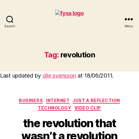
Search
Menu
funny
you
should
ask
Tag:
revolution
Last updated by
olle svensson
at
18/06/2011
.
Categories
BUSINESS
INTERNET
JUST A REFLECTION
TECHNOLOGY
VIDEO CLIP
the revolution that
wasn’t a revolution