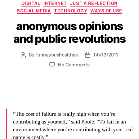
Categories
DIGITAL
INTERNET
JUST A REFLECTION
SOCIAL MEDIA
TECHNOLOGY
WAYS OF USE
anonymous opinions
and public revolutions
By
funnyyoushouldask
14/03/2011
Post
Post
author
date
on
No Comments
anonymous
opinions
and
public
revolutions
“The cost of failure is really high when you’re
contributing as yourself,” said Poole. “To fail in an
environment where you’re contributing with your real
name is costly.”