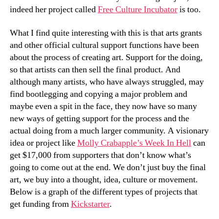
indeed her project called
Free Culture Incubator
is too.
What I find quite interesting with this is that arts grants
and other official cultural support functions have been
about the process of creating art. Support for the doing,
so that artists can then sell the final product. And
although many artists, who have always struggled, may
find bootlegging and copying a major problem and
maybe even a spit in the face, they now have so many
new ways of getting support for the process and the
actual doing from a much larger community. A visionary
idea or project like
Molly Crabapple’s Week In Hell
can
get $17,000 from supporters that don’t know what’s
going to come out at the end. We don’t just buy the final
art, we buy into a thought, idea, culture or movement.
Below is a graph of the different types of projects that
get funding from
Kickstarter
.