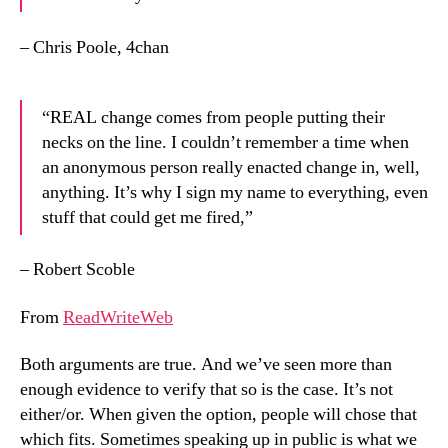
– Chris Poole, 4chan
“REAL change comes from people putting their
necks on the line. I couldn’t remember a time when
an anonymous person really enacted change in, well,
anything. It’s why I sign my name to everything, even
stuff that could get me fired,”
– Robert Scoble
From
ReadWriteWeb
Both arguments are true. And we’ve seen more than
enough evidence to verify that so is the case. It’s not
either/or. When given the option, people will chose that
which fits. Sometimes speaking up in public is what we