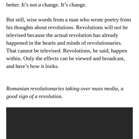
better. It’s not
a
change. It’s change.
But still, wise words from a man who wrote poetry from
his thoughts about revolutions. Revolutions will not be
televised because the actual revolution has already
happened in the hearts and minds of revolutionaries.
That cannot be televised. Revolutions, he said, happen
within. Only the effects can be viewed and broadcast,
and here’s how it looks.
Romanian revolutionaries taking over mass media, a
good sign of a revolution.