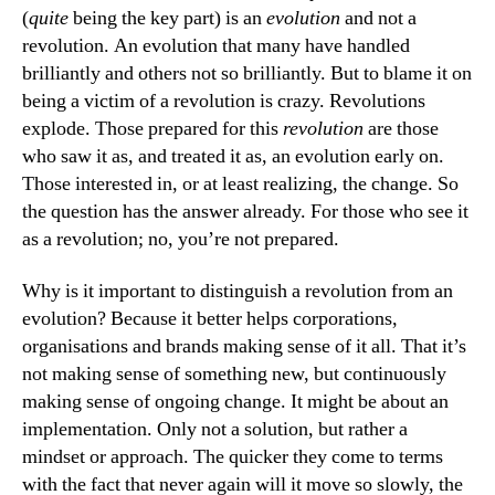
(
quite
being the key part) is an
evolution
and not a
revolution. An evolution that many have handled
brilliantly and others not so brilliantly. But to blame it on
being a victim of a revolution is crazy. Revolutions
explode. Those prepared for this
revolution
are those
who saw it as, and treated it as, an evolution early on.
Those interested in, or at least realizing, the change. So
the question has the answer already. For those who see it
as a revolution; no, you’re not prepared.
Why is it important to distinguish a revolution from an
evolution? Because it better helps corporations,
organisations and brands making sense of it all. That it’s
not making sense of something new, but continuously
making sense of ongoing change. It might be about an
implementation. Only not a solution, but rather a
mindset or approach. The quicker they come to terms
with the fact that never again will it move so slowly, the