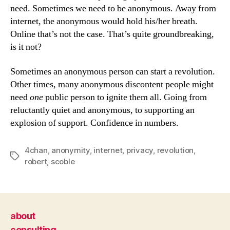
need. Sometimes we need to be anonymous. Away from
internet, the anonymous would hold his/her breath.
Online that’s not the case. That’s quite groundbreaking,
is it not?
Sometimes an anonymous person can start a revolution.
Other times, many anonymous discontent people might
need
one
public person to ignite them all. Going from
reluctantly quiet and anonymous, to supporting an
explosion of support. Confidence in numbers.
4chan
,
anonymity
,
internet
,
privacy
,
revolution
,
Tags
robert
,
scoble
about
consulting