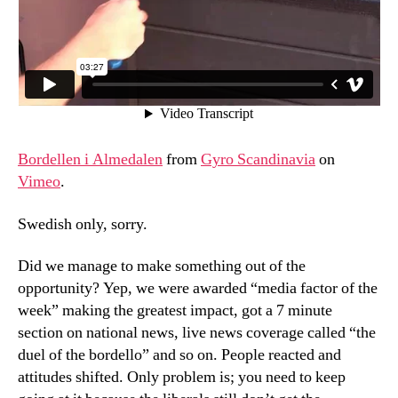
Bordellen i Almedalen
from
Gyro Scandinavia
on
Vimeo
.
Swedish only, sorry.
Did we manage to make something out of the
opportunity? Yep, we were awarded “media factor of the
week” making the greatest impact, got a 7 minute
section on national news, live news coverage called “the
duel of the bordello” and so on. People reacted and
attitudes shifted. Only problem is; you need to keep