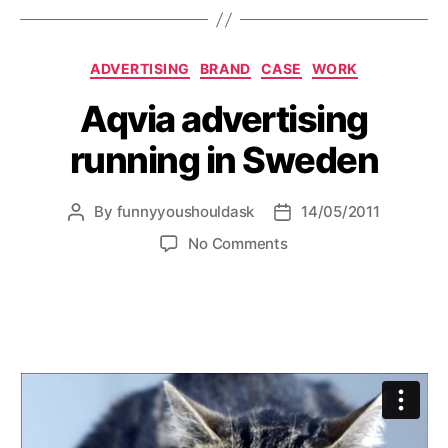
Categories
ADVERTISING
BRAND
CASE
WORK
Aqvia advertising
running in Sweden
By
funnyyoushouldask
14/05/2011
Post
Post
author
date
on
No Comments
Aqvia
advertising
running
in
Sweden