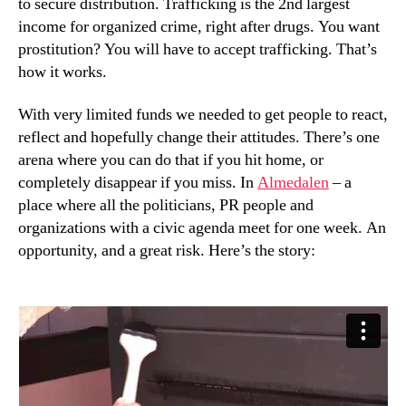
to secure distribution. Trafficking is the 2nd largest
income for organized crime, right after drugs. You want
prostitution? You will have to accept trafficking. That’s
how it works.
With very limited funds we needed to get people to react,
reflect and hopefully change their attitudes. There’s one
arena where you can do that if you hit home, or
completely disappear if you miss. In
Almedalen
– a
place where all the politicians, PR people and
organizations with a civic agenda meet for one week. An
opportunity, and a great risk. Here’s the story: