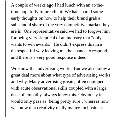
A couple of weeks ago I had lunch with an at-the-
time hopefully future client. We had shared some
early thoughts on how to help their brand grab a
substantial share of the very competitive market they
are in. One representative said we had to forgive him
for being very skeptical of an industry that “only
wants to win awards.” He didn’t express this in a
disrespectful way leaving me the chance to respond,
and there is a very good response indeed.
We know that advertising works. But we also know a
great deal more about what type of advertising works
and why. Many advertising greats, often equipped
with acute observational skills coupled with a large
dose of empathy, always knew this. Obviously it
would only pass as ‘being pretty sure’, whereas now
we know that creativity really matters in business.