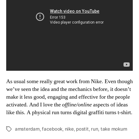
As usual some really great work from Nike. Even though
we’ve seen the idea and the mechanics before, it doesn’t
make it less good, engaging and effective for the people
activated. And I love the
offline/online
aspects of ideas
like this. A physical run turns digital graffiti turns t-shirt.
amsterdam
,
facebook
,
nike
,
postit
,
run
,
take mokum
Tags