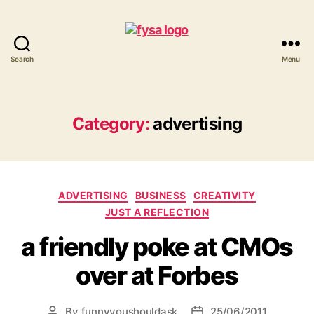
Search
Menu
funny
you
should
ask
Category:
advertising
Categories
ADVERTISING
BUSINESS
CREATIVITY
JUST A REFLECTION
a friendly poke at CMOs
over at Forbes
By
funnyyoushouldask
25/06/2011
Post
Post