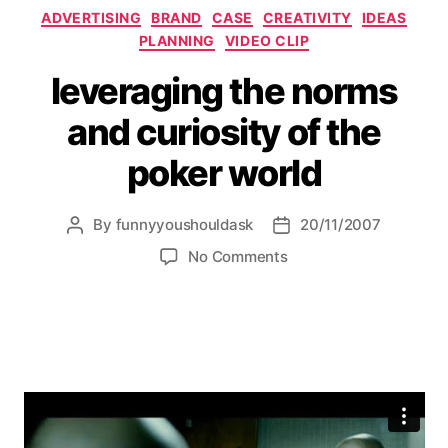
Categories
ADVERTISING
BRAND
CASE
CREATIVITY
IDEAS
PLANNING
VIDEO CLIP
leveraging the norms
and curiosity of the
poker world
By
funnyyoushouldask
20/11/2007
Post
Post
author
date
on
No Comments
leveraging
the
norms
and
curiosity
of
the
poker