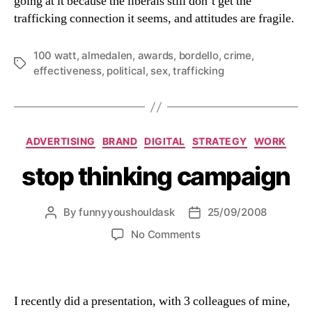
going at it because the liberals still don’t get the
trafficking connection it seems, and attitudes are fragile.
100 watt
,
almedalen
,
awards
,
bordello
,
crime
,
Tags
effectiveness
,
political
,
sex
,
trafficking
Categories
ADVERTISING
BRAND
DIGITAL
STRATEGY
WORK
stop thinking campaign
By
funnyyoushouldask
25/09/2008
Post
Post
author
date
on
No Comments
stop
thinking
campaign
I recently did a presentation, with 3 colleagues of mine,