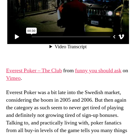
Everest Poker – The Club
from
funny you should ask
on
Vimeo
.
Everest Poker was a bit late into the Swedish market,
considering the boom in 2005 and 2006. But then again
the category as such seem to never get tired of playing
and definitely not growing tired of sign-up bonuses.
Talking to, and practically living with, poker fanatics
from all buy-in levels of the game tells you many things