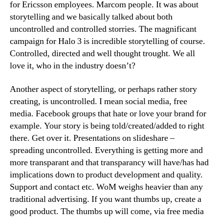
for Ericsson employees. Marcom people. It was about
storytelling and we basically talked about both
uncontrolled and controlled storries. The magnificant
campaign for Halo 3 is incredible storytelling of course.
Controlled, directed and well thought trought. We all
love it, who in the industry doesn’t?
Another aspect of storytelling, or perhaps rather story
creating, is uncontrolled. I mean social media, free
media. Facebook groups that hate or love your brand for
example. Your story is being told/created/added to right
there. Get over it. Presentations on slideshare –
spreading uncontrolled. Everything is getting more and
more transparant and that transparancy will have/has had
implications down to product development and quality.
Support and contact etc. WoM weighs heavier than any
traditional advertising. If you want thumbs up, create a
good product. The thumbs up will come, via free media