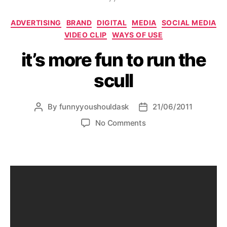
Categories
ADVERTISING
BRAND
DIGITAL
MEDIA
SOCIAL MEDIA
VIDEO CLIP
WAYS OF USE
it’s more fun to run the
scull
By
funnyyoushouldask
21/06/2011
Post
Post
author
date
on
No Comments
it’s
more
fun
to
run
the
scull