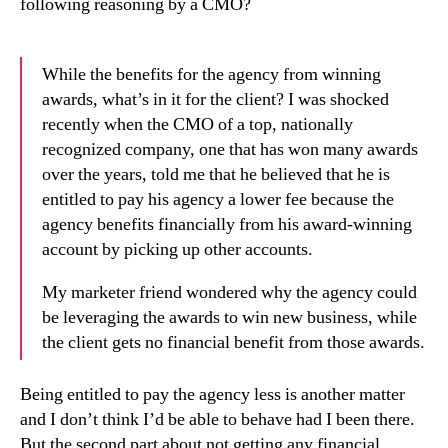
following reasoning by a CMO?
While the benefits for the agency from winning
awards, what’s in it for the client? I was shocked
recently when the CMO of a top, nationally
recognized company, one that has won many awards
over the years, told me that he believed that he is
entitled to pay his agency a lower fee because the
agency benefits financially from his award-winning
account by picking up other accounts.
My marketer friend wondered why the agency could
be leveraging the awards to win new business, while
the client gets no financial benefit from those awards.
Being entitled to pay the agency less is another matter
and I don’t think I’d be able to behave had I been there.
But the second part about not getting any financial