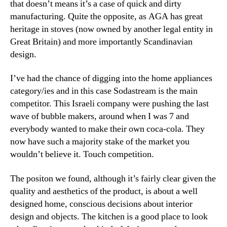
that doesn’t means it’s a case of quick and dirty
manufacturing. Quite the opposite, as AGA has great
heritage in stoves (now owned by another legal entity in
Great Britain) and more importantly Scandinavian
design.
I’ve had the chance of digging into the home appliances
category/ies and in this case Sodastream is the main
competitor. This Israeli company were pushing the last
wave of bubble makers, around when I was 7 and
everybody wanted to make their own coca-cola. They
now have such a majority stake of the market you
wouldn’t believe it. Touch competition.
The positon we found, although it’s fairly clear given the
quality and aesthetics of the product, is about a well
designed home, conscious decisions about interior
design and objects. The kitchen is a good place to look