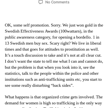
on
No Comments
we
won
gold,
by
OK, some self promotion. Sorry. We just won gold in the
opening
Swedish Effectiveness Awards (100wattarn), in the
a
public awareness category, for opening a bordello. 1 in
bordello
13 Swedish men buy sex. Scary right? We live in liberal
times and that goes for attitudes to prostitution as well.
It’s a touch discussion to take and it’s not at all clear cut.
I don’t want the state to tell me what I can and cannot do,
but the problem is that when you look into it, see the
statistics, talk to the people within the police and other
institutions such as anti-trafficking units etc, you start to
see some really disturbing “back sides”.
What happens is that organized crime gets involved. The
demand for women is high so trafficking is the only way