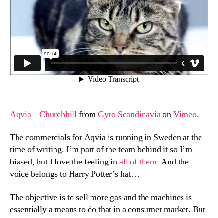
Aqvia – Churchhill
from
Gyro Scandinavia
on
Vimeo
.
The commercials for Aqvia is running in Sweden at the
time of writing. I’m part of the team behind it so I’m
biased, but I love the feeling in
all of them
. And the
voice belongs to Harry Potter’s hat…
The objective is to sell more gas and the machines is
essentially a means to do that in a consumer market. But