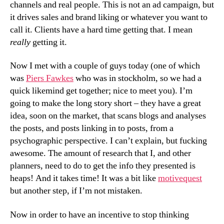
channels and real people. This is not an ad campaign, but
it drives sales and brand liking or whatever you want to
call it. Clients have a hard time getting that. I mean
really
getting it.
Now I met with a couple of guys today (one of which
was
Piers Fawkes
who was in stockholm, so we had a
quick likemind get together; nice to meet you). I’m
going to make the long story short – they have a great
idea, soon on the market, that scans blogs and analyses
the posts, and posts linking in to posts, from a
psychographic perspective. I can’t explain, but fucking
awesome. The amount of research that I, and other
planners, need to do to get the info they presented is
heaps! And it takes time! It was a bit like
motivequest
but another step, if I’m not mistaken.
Now in order to have an incentive to stop thinking