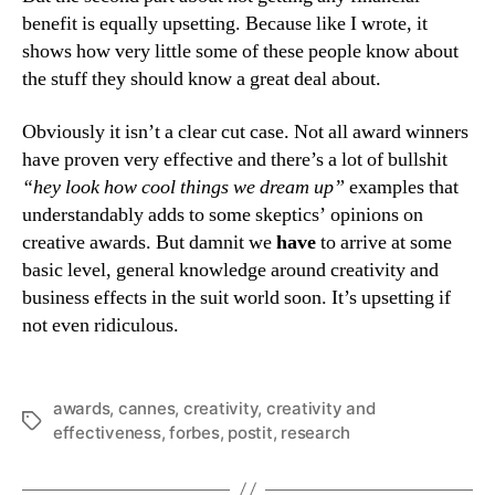
benefit is equally upsetting. Because like I wrote, it
shows how very little some of these people know about
the stuff they should know a great deal about.
Obviously it isn’t a clear cut case. Not all award winners
have proven very effective and there’s a lot of bullshit
“hey look how cool things we dream up”
examples that
understandably adds to some skeptics’ opinions on
creative awards. But damnit we
have
to arrive at some
basic level, general knowledge around creativity and
business effects in the suit world soon. It’s upsetting if
not even ridiculous.
awards
,
cannes
,
creativity
,
creativity and
Tags
effectiveness
,
forbes
,
postit
,
research