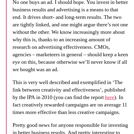
No one buys an ad. I should hope. You invest in better
business results and advertising is a means to that
end. It drives short- and long-term results. The two
are tightly linked, and one might argue there’s not one
without the other. We know increasingly more about
why this is, thanks to an increasing amount of
research on advertising effectiveness. CMOs,
agencies – marketeers in general – should keep a keen
eye on this, because otherwise we’ll never know if all
we bought was an ad.
This is very well described and exemplified in ‘The
link between creativity and effectiveness’, published
by the IPA in 2010 (you can find the report
here
). In
fact creatively rewarded campaigns are on average 11
times more effective than less creative campaigns.
Pretty good news for anyone responsible for investing
in better business results. And pretty interesting to