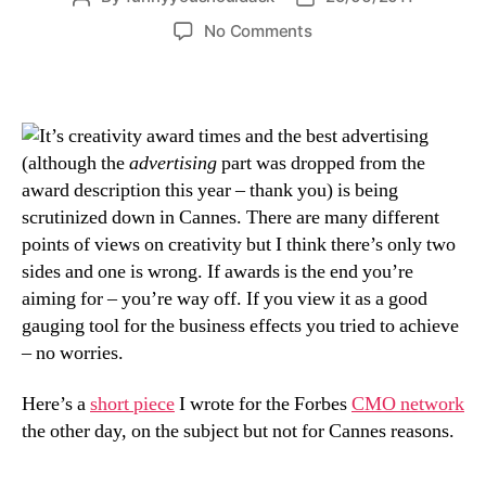
author
date
on
No Comments
a
friendly
poke
at
t’s creativity award times and the best advertising
CMOs
(although the
advertising
part was dropped from the
over
award description this year – thank you) is being
at
scrutinized down in Cannes. There are many different
Forbes
points of views on creativity but I think there’s only two
sides and one is wrong. If awards is the end you’re
aiming for – you’re way off. If you view it as a good
gauging tool for the business effects you tried to achieve
– no worries.
Here’s a
short piece
I wrote for the Forbes
CMO network
the other day, on the subject but not for Cannes reasons.