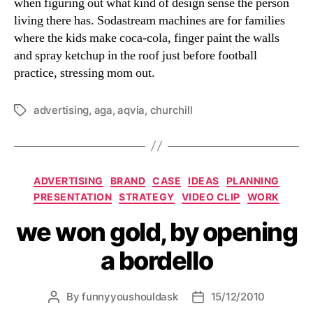
when figuring out what kind of design sense the person
living there has. Sodastream machines are for families
where the kids make coca-cola, finger paint the walls
and spray ketchup in the roof just before football
practice, stressing mom out.
advertising
,
aga
,
aqvia
,
churchill
Tags
Categories
ADVERTISING
BRAND
CASE
IDEAS
PLANNING
PRESENTATION
STRATEGY
VIDEO CLIP
WORK
we won gold, by opening
a bordello
By
funnyyoushouldask
15/12/2010
Post
Post
author
date