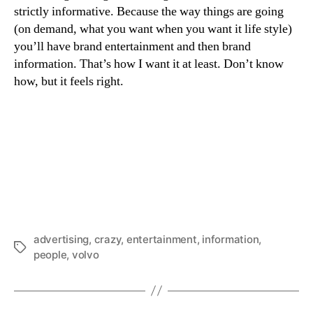
strictly informative. Because the way things are going
(on demand, what you want when you want it life style)
you’ll have brand entertainment and then brand
information. That’s how I want it at least. Don’t know
how, but it feels right.
advertising
,
crazy
,
entertainment
,
information
,
Tags
people
,
volvo