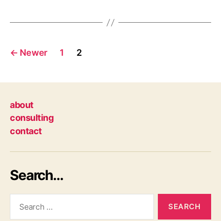
Posts
←
Newer
1
2
navigation
about
consulting
contact
Search…
Search
for: