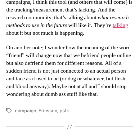
campaigns, I think this tool (and others that will come) is
the tracking/measurement that’s lacking. And the
research community, that’s talking about
what research
methods to use in the future
will like it. They’re
talking
about it but not much is happening.
On another note; I wonder how the meaning of the word
“friend” will change now that we befriend people online
but also defriend them for different reasons. All of a
sudden friend is not just connected to an actual person
and face as it used to be (or dog or whatever, but flesh
and blood anyway). Maybe not at all and I should stop
wondering about dumb ass stuff like that.
campaign
,
Ericsson
,
psfk
Tags