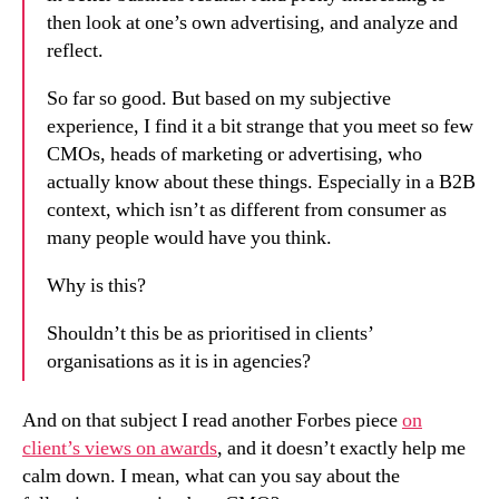
then look at one’s own advertising, and analyze and
reflect.
So far so good. But based on my subjective
experience, I find it a bit strange that you meet so few
CMOs, heads of marketing or advertising, who
actually know about these things. Especially in a B2B
context, which isn’t as different from consumer as
many people would have you think.
Why is this?
Shouldn’t this be as prioritised in clients’
organisations as it is in agencies?
And on that subject I read another Forbes piece
on
client’s views on awards
, and it doesn’t exactly help me
calm down. I mean, what can you say about the