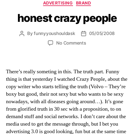
Categories
ADVERTISING
BRAND
honest crazy people
By
funnyyoushouldask
05/05/2008
Post
Post
author
date
on
No Comments
honest
crazy
people
There’s really someting in this. The truth part. Funny
thing is that yesterday I watched Crazy People, about the
copy writer who starts telling the truth (Volvo – They’re
boxy but good, their not sexy but who wants to be sexy
nowadays, with all diseases going around…). It’s gone
from glorified truth in 30 sec with a proposition, to on
demand stuff and social networks. I don’t care about the
media used to get the message through, but I bet you
advertising 3.0 is good looking, fun but at the same time