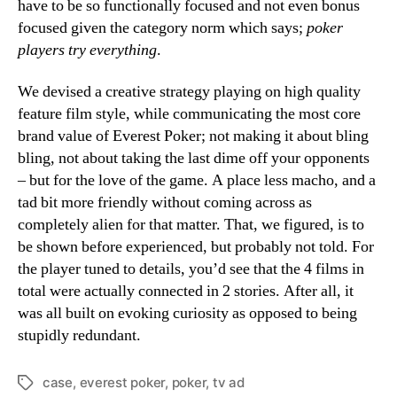
have to be so functionally focused and not even bonus
focused given the category norm which says;
poker
players try everything
.
We devised a creative strategy playing on high quality
feature film style, while communicating the most core
brand value of Everest Poker; not making it about bling
bling, not about taking the last dime off your opponents
– but for the love of the game. A place less macho, and a
tad bit more friendly without coming across as
completely alien for that matter. That, we figured, is to
be shown before experienced, but probably not told. For
the player tuned to details, you’d see that the 4 films in
total were actually connected in 2 stories. After all, it
was all built on evoking curiosity as opposed to being
stupidly redundant.
case
,
everest poker
,
poker
,
tv ad
Tags