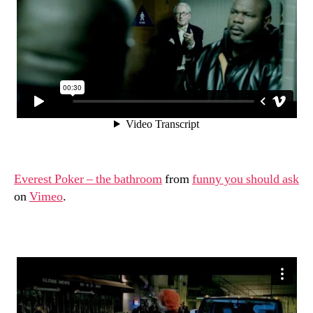
world
Everest Poker – the bathroom
from
funny you should ask
on
Vimeo
.