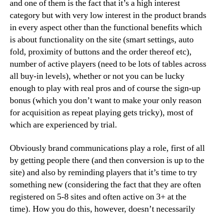
and one of them is the fact that it’s a high interest
category but with very low interest in the product brands
in every aspect other than the functional benefits which
is about functionality on the site (smart settings, auto
fold, proximity of buttons and the order thereof etc),
number of active players (need to be lots of tables across
all buy-in levels), whether or not you can be lucky
enough to play with real pros and of course the sign-up
bonus (which you don’t want to make your only reason
for acquisition as repeat playing gets tricky), most of
which are experienced by trial.
Obviously brand communications play a role, first of all
by getting people there (and then conversion is up to the
site) and also by reminding players that it’s time to try
something new (considering the fact that they are often
registered on 5-8 sites and often active on 3+ at the
time). How you do this, however, doesn’t necessarily