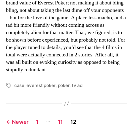
brand value of Everest Poker; not making it about bling
bling, not about taking the last dime off your opponents
– but for the love of the game. A place less macho, and a
tad bit more friendly without coming across as
completely alien for that matter. That, we figured, is to
be shown before experienced, but probably not told. For
the player tuned to details, you’d see that the 4 films in
total were actually connected in 2 stories. After all, it
was all built on evoking curiosity as opposed to being
stupidly redundant.
case
,
everest poker
,
poker
,
tv ad
Tags
Posts
…
←
Newer
1
11
12
navigation