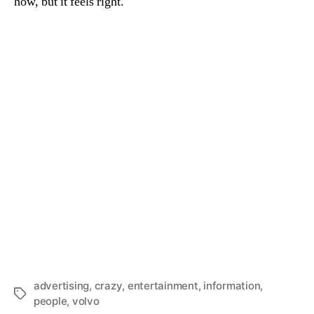
how, but it feels right.
advertising
,
crazy
,
entertainment
,
information
,
Tags
people
,
volvo