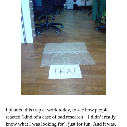
I planted this trap at work today, to see how people
reacted (kind of a case of bad research – I didn’t really
know what I was looking for), just for fun. And it was.