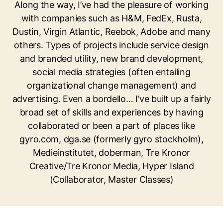
Along the way, I’ve had the pleasure of working
with companies such as H&M, FedEx, Rusta,
Dustin, Virgin Atlantic, Reebok, Adobe and many
others. Types of projects include service design
and branded utility, new brand development,
social media strategies (often entailing
organizational change management) and
advertising. Even a bordello… I’ve built up a fairly
broad set of skills and experiences by having
collaborated or been a part of places like
gyro.com, dga.se (formerly gyro stockholm),
Medieinstitutet, doberman, Tre Kronor
Creative/Tre Kronor Media, Hyper Island
(Collaborator, Master Classes)