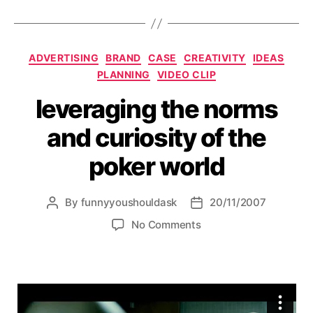
Categories
ADVERTISING
BRAND
CASE
CREATIVITY
IDEAS
PLANNING
VIDEO CLIP
leveraging the norms
and curiosity of the
poker world
By
funnyyoushouldask
20/11/2007
Post
Post
author
date
on
No Comments
leveraging
the
norms
and
curiosity