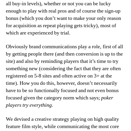
all buy-in levels), whether or not you can be lucky
enough to play with real pros and of course the sign-up
bonus (which you don’t want to make your only reason
for acquisition as repeat playing gets tricky), most of
which are experienced by trial.
Obviously brand communications play a role, first of all
by getting people there (and then conversion is up to the
site) and also by reminding players that it’s time to try
something new (considering the fact that they are often
registered on 5-8 sites and often active on 3+ at the
time). How you do this, however, doesn’t necessarily
have to be so functionally focused and not even bonus
focused given the category norm which says;
poker
players try everything
.
We devised a creative strategy playing on high quality
feature film style, while communicating the most core