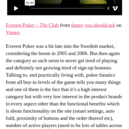
Everest Poker – The Club
from
funny you should ask
on
Vimeo
.
Everest Poker was a bit late into the Swedish market,
considering the boom in 2005 and 2006. But then again
the category as such seem to never get tired of playing
and definitely not growing tired of sign-up bonuses.
Talking to, and practically living with, poker fanatics
from all buy-in levels of the game tells you many things
and one of them is the fact that it’s a high interest
category but with very low interest in the product brands
in every aspect other than the functional benefits which
is about functionality on the site (smart settings, auto
fold, proximity of buttons and the order thereof etc),
number of active players (need to be lots of tables across