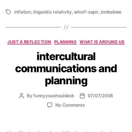
inflation
,
linguistic relativity
,
whorf-sapir
,
zimbabwe
Tags
Categories
JUST A REFLECTION
PLANNING
WHAT IS AROUND US
intercultural
communications and
planning
By
funnyyoushouldask
07/07/2008
Post
Post
author
date
on
No Comments
intercultural
communications
and
planning