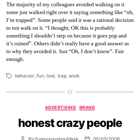
The majority of my colleagues avoided walking on it
some just walked right over it saying something like “oh,
I’m trapped”. Some people said it was a rational decision
to not walk on it. “I thought; OK this is probably
something I shouldn’t step on because it goes pop and
it’s ruined”. Others didn’t really have a good answer as
to why they avoided it. Just “Oh, I don’t know”. Fair
enough.
behavior
,
fun
,
test
,
trap
,
work
Tags
Categories
ADVERTISING
BRAND
honest crazy people
By
funnyyoushouldask
05/05/2008
Post
Post