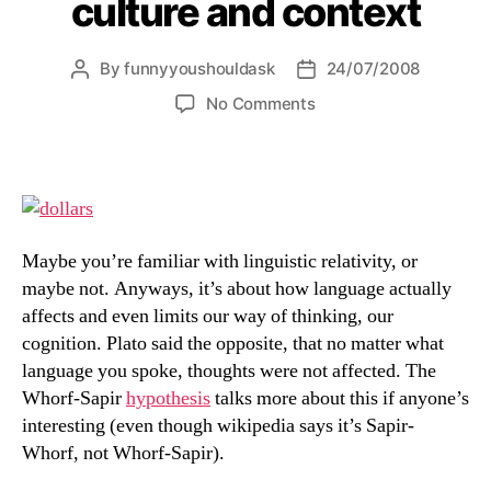
culture and context
By
funnyyoushouldask
24/07/2008
Post
Post
author
date
on
No Comments
everything
is
relative
to
culture
and
Maybe you’re familiar with linguistic relativity, or
context
maybe not. Anyways, it’s about how language actually
affects and even limits our way of thinking, our
cognition. Plato said the opposite, that no matter what
language you spoke, thoughts were not affected. The
Whorf-Sapir
hypothesis
talks more about this if anyone’s
interesting (even though wikipedia says it’s Sapir-
Whorf, not Whorf-Sapir).