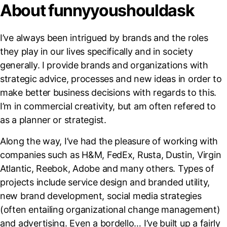
About funnyyoushouldask
I’ve always been intrigued by brands and the roles
they play in our lives specifically and in society
generally. I provide brands and organizations with
strategic advice, processes and new ideas in order to
make better business decisions with regards to this.
I’m in commercial creativity, but am often refered to
as a planner or strategist.
Along the way, I’ve had the pleasure of working with
companies such as H&M, FedEx, Rusta, Dustin, Virgin
Atlantic, Reebok, Adobe and many others. Types of
projects include service design and branded utility,
new brand development, social media strategies
(often entailing organizational change management)
and advertising. Even a bordello… I’ve built up a fairly