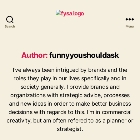
Search
Menu
funny
you
should
ask
Author:
funnyyoushouldask
I’ve always been intrigued by brands and the
roles they play in our lives specifically and in
society generally. I provide brands and
organizations with strategic advice, processes
and new ideas in order to make better business
decisions with regards to this. I’m in commercial
creativity, but am often refered to as a planner or
strategist.