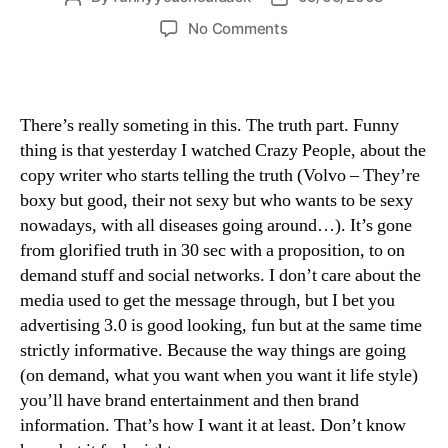
author
date
on
No Comments
honest
crazy
people
There’s really someting in this. The truth part. Funny
thing is that yesterday I watched Crazy People, about the
copy writer who starts telling the truth (Volvo – They’re
boxy but good, their not sexy but who wants to be sexy
nowadays, with all diseases going around…). It’s gone
from glorified truth in 30 sec with a proposition, to on
demand stuff and social networks. I don’t care about the
media used to get the message through, but I bet you
advertising 3.0 is good looking, fun but at the same time
strictly informative. Because the way things are going
(on demand, what you want when you want it life style)
you’ll have brand entertainment and then brand
information. That’s how I want it at least. Don’t know