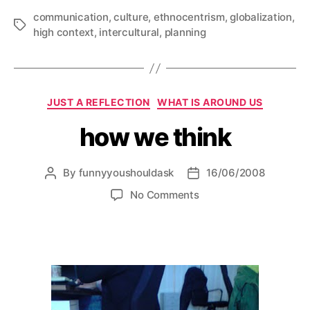
communication
,
culture
,
ethnocentrism
,
globalization
,
Tags
high context
,
intercultural
,
planning
Categories
JUST A REFLECTION
WHAT IS AROUND US
how we think
By
funnyyoushouldask
16/06/2008
Post
Post
author
date
on
No Comments
how
we
think