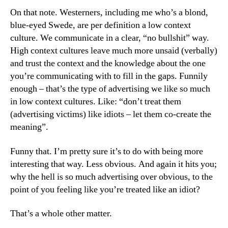
On that note. Westerners, including me who’s a blond,
blue-eyed Swede, are per definition a low context
culture. We communicate in a clear, “no bullshit” way.
High context cultures leave much more unsaid (verbally)
and trust the context and the knowledge about the one
you’re communicating with to fill in the gaps. Funnily
enough – that’s the type of advertising we like so much
in low context cultures. Like: “don’t treat them
(advertising victims) like idiots – let them co-create the
meaning”.
Funny that. I’m pretty sure it’s to do with being more
interesting that way. Less obvious. And again it hits you;
why the hell is so much advertising over obvious, to the
point of you feeling like you’re treated like an idiot?
That’s a whole other matter.