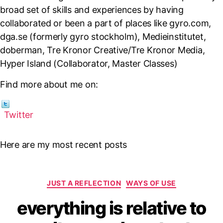
broad set of skills and experiences by having
collaborated or been a part of places like gyro.com,
dga.se (formerly gyro stockholm), Medieinstitutet,
doberman, Tre Kronor Creative/Tre Kronor Media,
Hyper Island (Collaborator, Master Classes)
Find more about me on:
Twitter
Here are my most recent posts
Categories
JUST A REFLECTION
WAYS OF USE
everything is relative to