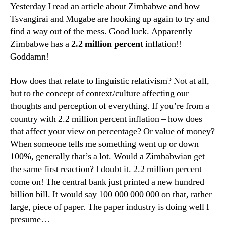
Yesterday I read an article about Zimbabwe and how
Tsvangirai and Mugabe are hooking up again to try and
find a way out of the mess. Good luck. Apparently
Zimbabwe has a
2.2 million percent
inflation!!
Goddamn!
How does that relate to linguistic relativism? Not at all,
but to the concept of context/culture affecting our
thoughts and perception of everything. If you’re from a
country with 2.2 million percent inflation – how does
that affect your view on percentage? Or value of money?
When someone tells me something went up or down
100%, generally that’s a lot. Would a Zimbabwian get
the same first reaction? I doubt it. 2.2 million percent –
come on! The central bank just printed a new hundred
billion bill. It would say 100 000 000 000 on that, rather
large, piece of paper. The paper industry is doing well I
presume…