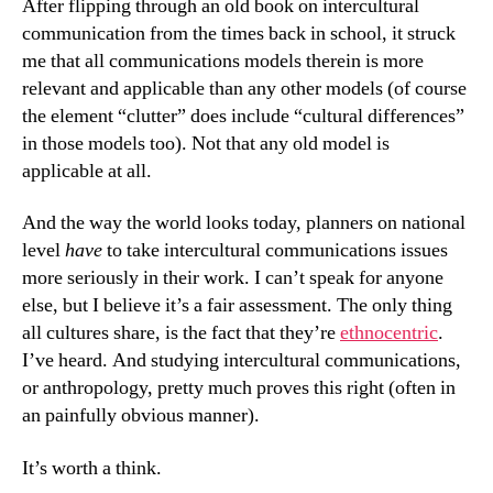
After flipping through an old book on intercultural
communication from the times back in school, it struck
me that all communications models therein is more
relevant and applicable than any other models (of course
the element “clutter” does include “cultural differences”
in those models too). Not that any old model is
applicable at all.
And the way the world looks today, planners on national
level
have
to take intercultural communications issues
more seriously in their work. I can’t speak for anyone
else, but I believe it’s a fair assessment. The only thing
all cultures share, is the fact that they’re
ethnocentric
.
I’ve heard. And studying intercultural communications,
or anthropology, pretty much proves this right (often in
an painfully obvious manner).
It’s worth a think.