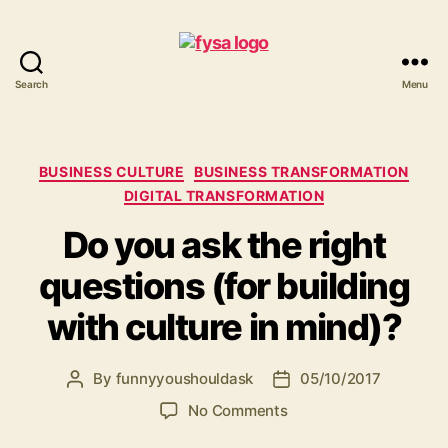
Search
Menu
funny
you
should
ask
Categories
BUSINESS CULTURE
BUSINESS TRANSFORMATION
DIGITAL TRANSFORMATION
Do you ask the right
questions (for building
with culture in mind)?
By
funnyyoushouldask
05/10/2017
Post
Post
author
date
on
No Comments
Do