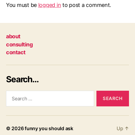
You must be
logged in
to post a comment.
about
consulting
contact
Search…
Search
for:
© 2026
funny you should ask
Up
↑