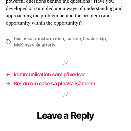
powerful questions behind the questions? Have you
developed or stumbled upon ways of understanding and
approaching the problem behind the problem (and
opportunity within the opportunity)?
business transformation
,
culture
,
Leadership
,
Tags
McKinsey Quarterly
←
kommunikation som påverkar
→
Ber du om case så plocka isär dem
Leave a Reply