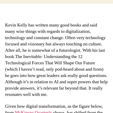
you
ask
the
right
questions
Kevin Kelly has written many good books and said
(for
many wise things with regards to digitalization,
building
technology and constant change. Often very technology
with
focused and visionary but always touching on culture.
culture
After all, he is somewhat of a futurologist. With his last
in
book The Inevitable: Understanding the 12
mind)?
Technological Forces That Will Shape Our Future
(which I haven’t read, only pod-heard about and from)
he goes into how great leaders ask really good questions.
Although it’s in relation to AI and super powers that help
provide answers, it’s relevant far beyond that. It really
resonates well with me.
Given how digital transformation, as the figure below,
from
McKinsey Quarterly
shows, has shifted from the