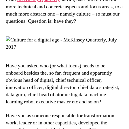
more technical and concrete aspects and focus areas, to a
much more abstract one – namely culture – so must our
questions. Question is: have they?
Have you asked who (or what focus) needs to be
onboard besides the, so far, frequent and apparently
obvious head of digital, chief technical officer,
innovation officer, digital director, chief data strategist,
data guru, chief head of atomic big data machine
learning robot executive master etc and so on?
Have you as someone responsible for transformation
work, leader or in other capacities, developed the