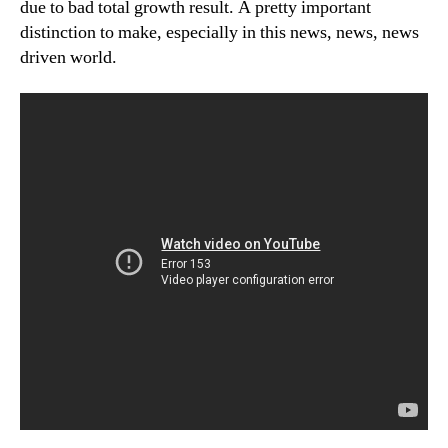
due to bad total growth result. A pretty important
distinction to make, especially in this news, news, news
driven world.