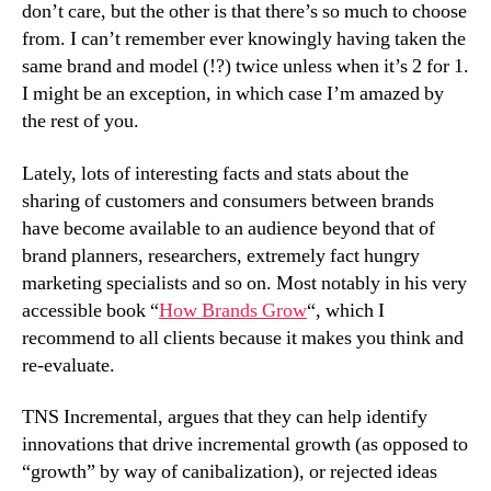
don’t care, but the other is that there’s so much to choose
from. I can’t remember ever knowingly having taken the
same brand and model (!?) twice unless when it’s 2 for 1.
I might be an exception, in which case I’m amazed by
the rest of you.
Lately, lots of interesting facts and stats about the
sharing of customers and consumers between brands
have become available to an audience beyond that of
brand planners, researchers, extremely fact hungry
marketing specialists and so on. Most notably in his very
accessible book “
How Brands Grow
“, which I
recommend to all clients because it makes you think and
re-evaluate.
TNS Incremental, argues that they can help identify
innovations that drive incremental growth (as opposed to
“growth” by way of canibalization), or rejected ideas