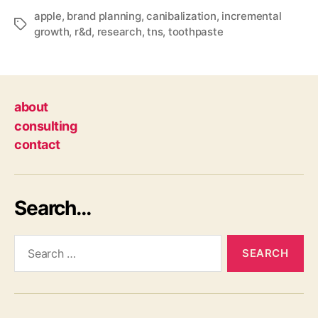
apple
,
brand planning
,
canibalization
,
incremental
Tags
growth
,
r&d
,
research
,
tns
,
toothpaste
about
consulting
contact
Search…
Search
for: