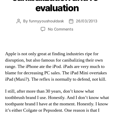
evaluation
By
funnyyoushouldask
26/03/2013
Post
Post
author
date
on
No Comments
innovation,
canibalization
and
re-
Apple is not only great at finding industries ripe for
evaluation
disruption, but also famous for canibalizing their own
range. The iPhone ate the iPod. iPads are very much to
blame for decreasing PC sales. The iPad Mini overtakes
iPad (Maxi?). The reflex is normally to defend, not kill.
I still, after more than 30 years, don’t know what
toothbrush brand I use. Honestly. And I don’t know what
toothpaste brand I have at the moment. Honestly. I know
it’s either Colgate or Pepsodent. One reason is that I