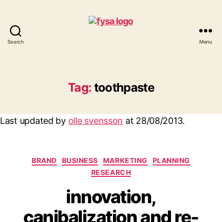
Search
Menu
funny
you
should
ask
Tag:
toothpaste
Last updated by
olle svensson
at
28/08/2013
.
Categories
BRAND
BUSINESS
MARKETING
PLANNING
RESEARCH
innovation,
canibalization and re-