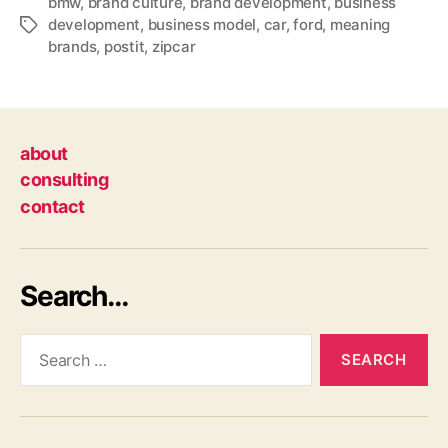
bmw
,
brand culture
,
brand development
,
business
development
,
business model
,
car
,
ford
,
meaning
Tags
brands
,
postit
,
zipcar
about
consulting
contact
Search…
Search
for: