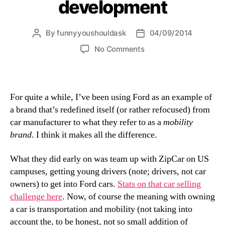
development
By
funnyyoushouldask
04/09/2014
Post
Post
author
date
on
No Comments
Meaning
based
brand
development
For quite a while, I’ve been using Ford as an example of
a brand that’s redefined itself (or rather refocused) from
car manufacturer to what they refer to as a
mobility
brand
. I think it makes all the difference.
What they did early on was team up with ZipCar on US
campuses, getting young drivers (note; drivers, not car
owners) to get into Ford cars.
Stats on that car selling
challenge here
. Now, of course the meaning with owning
a car is transportation and mobility (not taking into
account the, to be honest, not so small addition of