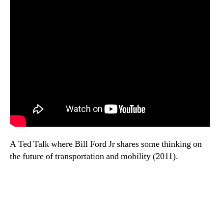
A Ted Talk where Bill Ford Jr shares some thinking on
the future of transportation and mobility (2011).