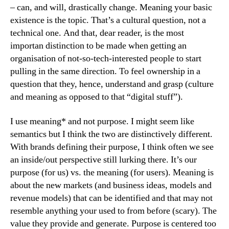
– can, and will, drastically change. Meaning your basic
existence is the topic. That’s a cultural question, not a
technical one. And that, dear reader, is the most
importan distinction to be made when getting an
organisation of not-so-tech-interested people to start
pulling in the same direction. To feel ownership in a
question that they, hence, understand and grasp (culture
and meaning as opposed to that “digital stuff”).
I use meaning* and not purpose. I might seem like
semantics but I think the two are distinctively different.
With brands defining their purpose, I think often we see
an inside/out perspective still lurking there. It’s our
purpose (for us) vs. the meaning (for users). Meaning is
about the new markets (and business ideas, models and
revenue models) that can be identified and that may not
resemble anything your used to from before (scary). The
value they provide and generate. Purpose is centered too