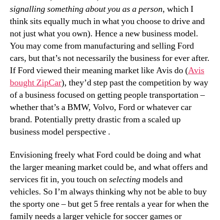
signalling something about you as a person
, which I
think sits equally much in what you choose to drive and
not just what you own). Hence a new business model.
You may come from manufacturing and selling Ford
cars, but that’s not necessarily the business for ever after.
If Ford viewed their meaning market like Avis do (
Avis
bought ZipCar
), they’d step past the competition by way
of a business focused on getting people transportation –
whether that’s a BMW, Volvo, Ford or whatever car
brand. Potentially pretty drastic from a scaled up
business model perspective .
Envisioning freely what Ford could be doing and what
the larger meaning market could be, and what offers and
services fit in, you touch on
selecting
models and
vehicles. So I’m always thinking why not be able to buy
the sporty one – but get 5 free rentals a year for when the
family needs a larger vehicle for soccer games or