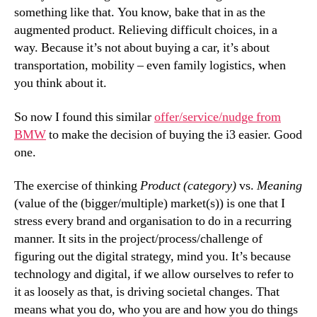
something like that. You know, bake that in as the
augmented product. Relieving difficult choices, in a
way. Because it’s not about buying a car, it’s about
transportation, mobility – even family logistics, when
you think about it.
So now I found this similar
offer/service/nudge from
BMW
to make the decision of buying the i3 easier. Good
one.
The exercise of thinking
Product (category)
vs.
Meaning
(value of the (bigger/multiple) market(s)) is one that I
stress every brand and organisation to do in a recurring
manner. It sits in the project/process/challenge of
figuring out the digital strategy, mind you. It’s because
technology and digital, if we allow ourselves to refer to
it as loosely as that, is driving societal changes. That
means what you do, who you are and how you do things