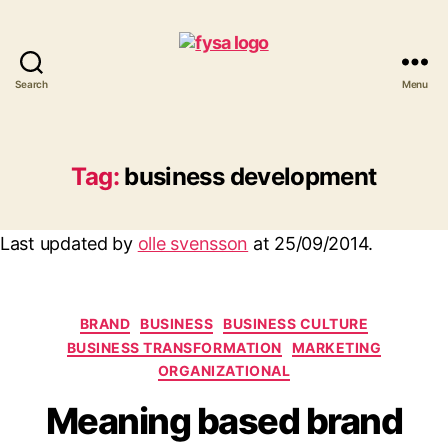
Search
Menu
funny
you
should
ask
Tag:
business development
Last updated by
olle svensson
at
25/09/2014
.
Categories
BRAND
BUSINESS
BUSINESS CULTURE
BUSINESS TRANSFORMATION
MARKETING
ORGANIZATIONAL
Meaning based brand