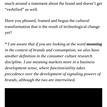
much around a statement about the brand and doesn’t get
“verbified” as well.
Have you phrased, framed and begun the
cultural
transformation that is the result of technological change
yet?
*
I am aware that if you are looking at the word
meaning
in the context of brands and consumption, we also have
another definition in the consumer culture research
discipline. I use meaning markets more in a business
development sense, where function/utility takes
precedence over the development of signaling powers of
brands, although the two are intertwined.