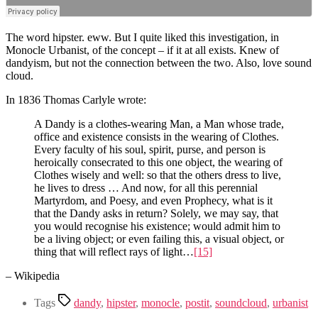
The word hipster. eww. But I quite liked this investigation, in
Monocle Urbanist, of the concept – if it at all exists. Knew of
dandyism, but not the connection between the two. Also, love sound
cloud.
In 1836 Thomas Carlyle wrote:
A Dandy is a clothes-wearing Man, a Man whose trade,
office and existence consists in the wearing of Clothes.
Every faculty of his soul, spirit, purse, and person is
heroically consecrated to this one object, the wearing of
Clothes wisely and well: so that the others dress to live,
he lives to dress … And now, for all this perennial
Martyrdom, and Poesy, and even Prophecy, what is it
that the Dandy asks in return? Solely, we may say, that
you would recognise his existence; would admit him to
be a living object; or even failing this, a visual object, or
thing that will reflect rays of light…
[15]
– Wikipedia
Tags
dandy
,
hipster
,
monocle
,
postit
,
soundcloud
,
urbanist