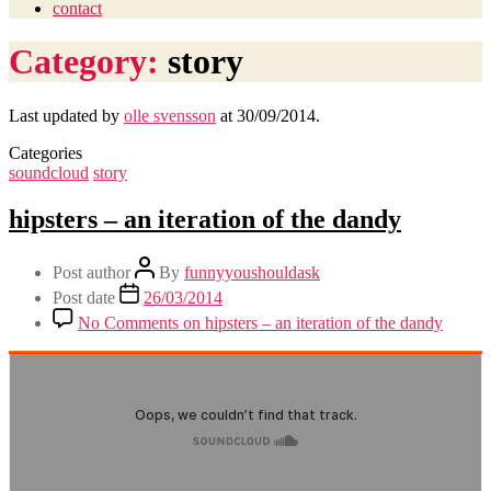
contact
Category:
story
Last updated by
olle svensson
at
30/09/2014
.
Categories
soundcloud
story
hipsters – an iteration of the dandy
Post author
By
funnyyoushouldask
Post date
26/03/2014
No Comments
on hipsters – an iteration of the dandy