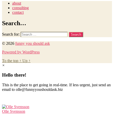
about
consulting
contact
Search…
Search for:
© 2026
funny you should ask
Powered by WordPress
To the top
↑
Up
↑
×
Hello there!
This is the place to get going in real-time. If less urgent, just send an
email to olle@funnyyoushouldask.biz
Olle Svensson