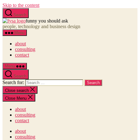
Skip to the content
Search
funny you should ask
people, technology and business design
Menu
about
consulting
contact
Menu
Search
Search for:
Close search
Close Menu
about
consulting
contact
about
consulting