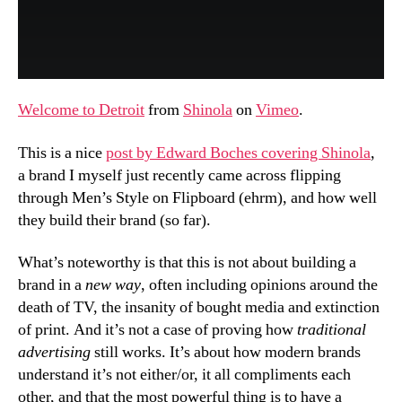
Welcome to Detroit
from
Shinola
on
Vimeo
.
This is a nice
post by Edward Boches covering Shinola
,
a brand I myself just recently came across flipping
through Men’s Style on Flipboard (ehrm), and how well
they build their brand (so far).
What’s noteworthy is that this is not about building a
brand in a
new way
, often including opinions around the
death of TV, the insanity of bought media and extinction
of print. And it’s not a case of proving how
traditional
advertising
still works. It’s about how modern brands
understand it’s not either/or, it all compliments each
other, and that the most powerful thing is to have a