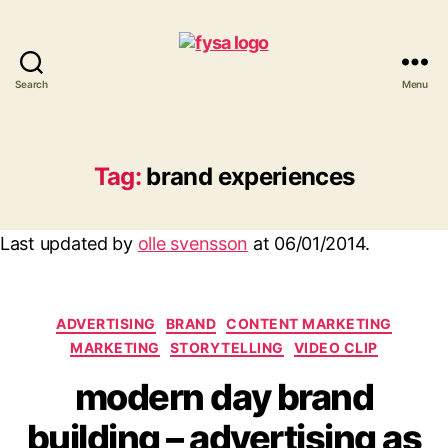
Search
Menu
funny
you
should
ask
Tag:
brand experiences
Last updated by
olle svensson
at
06/01/2014
.
Categories
ADVERTISING
BRAND
CONTENT MARKETING
MARKETING
STORYTELLING
VIDEO CLIP
modern day brand
building – advertising as