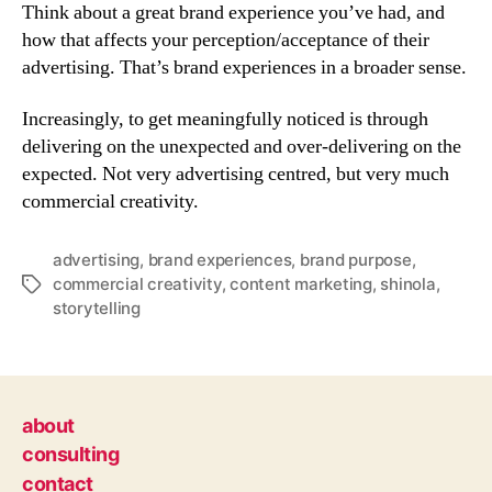
Think about a great brand experience you’ve had, and
how that affects your perception/acceptance of their
advertising. That’s brand experiences in a broader sense.
Increasingly, to get meaningfully noticed is through
delivering on the unexpected and over-delivering on the
expected. Not very advertising centred, but very much
commercial creativity.
advertising
,
brand experiences
,
brand purpose
,
commercial creativity
,
content marketing
,
shinola
,
Tags
storytelling
about
consulting
contact