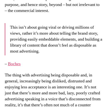
purpose, and hence story, beyond – but not irrelevant to
– the commercial interest.
This isn’t about going viral or driving millions of
views, rather it’s more about telling the brand story,
providing easily embeddable elements, and building a
library of content that doesn’t feel as disposable as
most advertising.
–
Boches
The thing with advertising being disposable and, in
general, increasingly being disliked, distrusted and
enjoying less acceptance is an interesting one. It’s not
just that there’s more and more bad, lazy, poorly crafted
advertising speaking in a voice that’s disconnected from
reality, it’s that there’s often not much of a counter