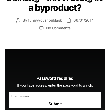
a byproduct?
By
funnyyoushouldask
06/01/2014
Post
Post
author
date
on
No Comments
modern
day
brand
building
–
advertising
as
a
byproduct?