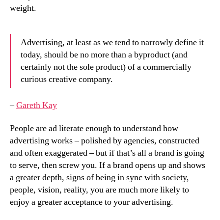
weight.
Advertising, at least as we tend to narrowly define it
today, should be no more than a byproduct (and
certainly not the sole product) of a commercially
curious creative company.
–
Gareth Kay
People are ad literate enough to understand how
advertising works – polished by agencies, constructed
and often exaggerated – but if that’s all a brand is going
to serve, then screw you. If a brand opens up and shows
a greater depth, signs of being in sync with society,
people, vision, reality, you are much more likely to
enjoy a greater acceptance to your advertising.